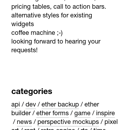
pricing tables, call to action bars.
alternative styles for existing
widgets
coffee machine ;-)
looking forward to hearing your
requests!
categories
api
dev
ether backup
ether
builder
ether forms
game
inspire
news
perspective mockups
pixel