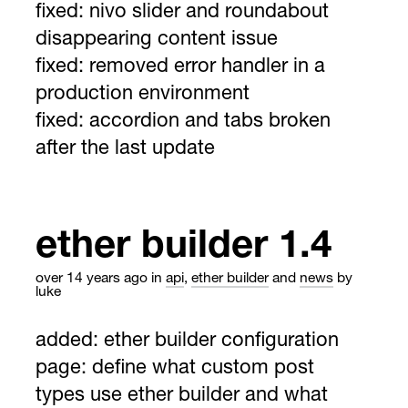
fixed: nivo slider and roundabout
disappearing content issue
fixed: removed error handler in a
production environment
fixed: accordion and tabs broken
after the last update
ether builder 1.4
over 14 years ago
in
api
,
ether builder
and
news
by
luke
added: ether builder configuration
page: define what custom post
types use ether builder and what