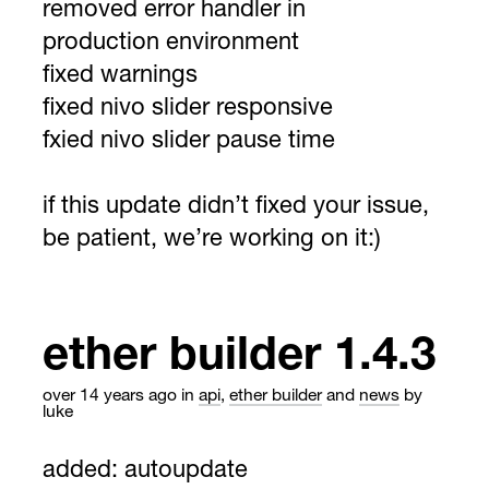
removed error handler in
production environment
fixed warnings
fixed nivo slider responsive
fxied nivo slider pause time
if this update didn’t fixed your issue,
be patient, we’re working on it:)
ether builder 1.4.3
over 14 years ago
in
api
,
ether builder
and
news
by
luke
added: autoupdate