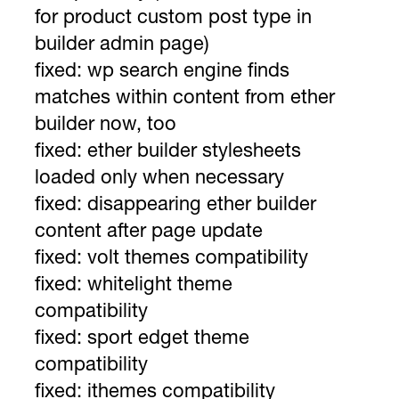
for product custom post type in
builder admin page)
fixed: wp search engine finds
matches within content from ether
builder now, too
fixed: ether builder stylesheets
loaded only when necessary
fixed: disappearing ether builder
content after page update
fixed: volt themes compatibility
fixed: whitelight theme
compatibility
fixed: sport edget theme
compatibility
fixed: ithemes compatibility