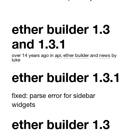
ether builder 1.3
and 1.3.1
over 14 years ago
in
api
,
ether builder
and
news
by
luke
ether builder 1.3.1
fixed: parse error for sidebar
widgets
ether builder 1.3