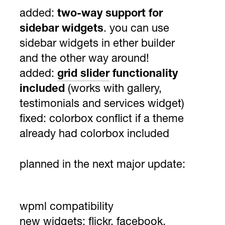
added:
two-way support for
sidebar widgets
. you can use
sidebar widgets in ether builder
and the other way around!
added:
grid slider
functionality
included
(works with gallery,
testimonials and services widget)
fixed: colorbox conflict if a theme
already had colorbox included
planned in the next major update:
wpml compatibility
new widgets: flickr, facebook,