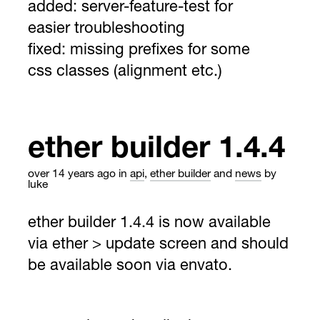
added: server-feature-test for
easier troubleshooting
fixed: missing prefixes for some
css classes (alignment etc.)
ether builder 1.4.4
over 14 years ago
in
api
,
ether builder
and
news
by
luke
ether builder 1.4.4 is now available
via ether > update screen and should
be available soon via envato.