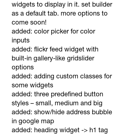
widgets to display in it. set builder
as a default tab. more options to
come soon!
added: color picker for color
inputs
added: flickr feed widget with
built-in gallery-like gridslider
options
added: adding custom classes for
some widgets
added: three predefined button
styles – small, medium and big
added: show/hide address bubble
in google map
added: heading widget -> h1 tag