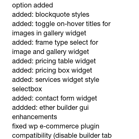
option added
added: blockquote styles
added: toggle on-hover titles for
images in gallery widget
added: frame type select for
image and gallery widget
added: pricing table widget
added: pricing box widget
added: services widget style
selectbox
added: contact form widget
addded: ether builder gui
enhancements
fixed wp e-commerce plugin
compatibility (disable builder tab