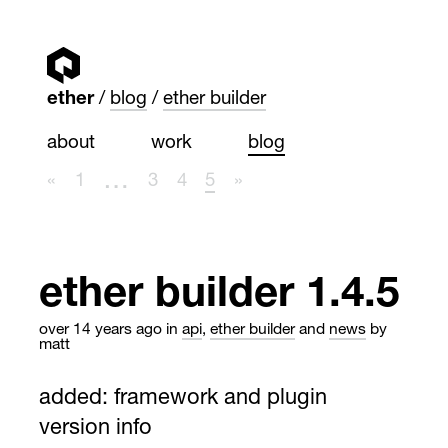
ether
blog
ether builder
about
work
blog
…
«
1
3
4
5
»
ether builder 1.4.5
over 14 years ago
in
api
,
ether builder
and
news
by
matt
added: framework and plugin
version info