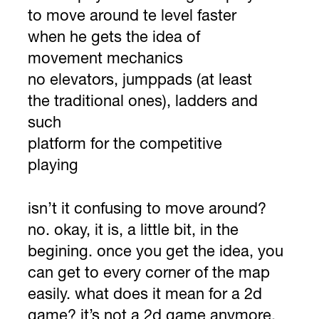
to move around te level faster
when he gets the idea of
movement mechanics
no elevators, jumppads (at least
the traditional ones), ladders and
such
platform for the competitive
playing
isn’t it confusing to move around?
no. okay, it is, a little bit, in the
begining. once you get the idea, you
can get to every corner of the map
easily. what does it mean for a 2d
game? it’s not a 2d game anymore.