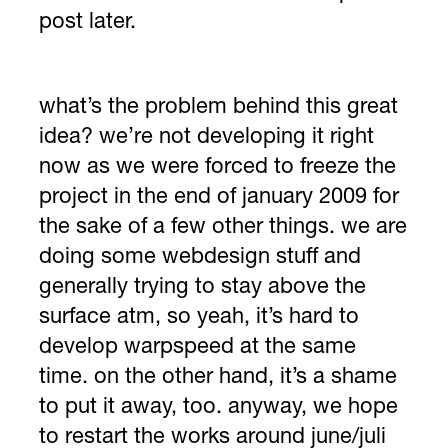
post later.
what’s the problem behind this great
idea? we’re not developing it right
now as we were forced to freeze the
project in the end of january 2009 for
the sake of a few other things. we are
doing some webdesign stuff and
generally trying to stay above the
surface atm, so yeah, it’s hard to
develop warpspeed at the same
time. on the other hand, it’s a shame
to put it away, too. anyway, we hope
to restart the works around june/juli