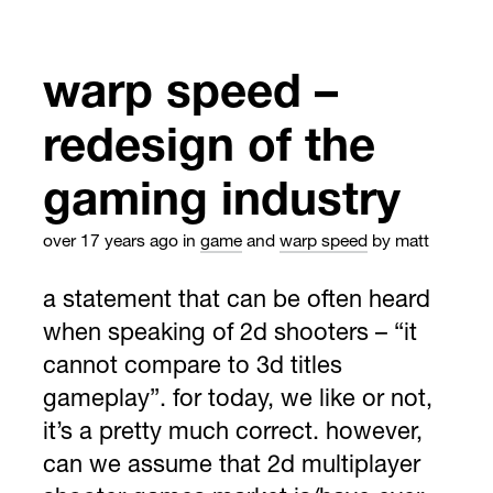
warp speed –
redesign of the
gaming industry
over 17 years ago
in
game
and
warp speed
by matt
a statement that can be often heard
when speaking of 2d shooters – “it
cannot compare to 3d titles
gameplay”. for today, we like or not,
it’s a pretty much correct. however,
can we assume that 2d multiplayer