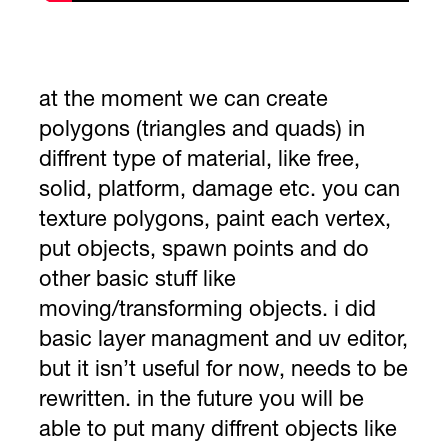
at the moment we can create
polygons (triangles and quads) in
diffrent type of material, like free,
solid, platform, damage etc. you can
texture polygons, paint each vertex,
put objects, spawn points and do
other basic stuff like
moving/transforming objects. i did
basic layer managment and uv editor,
but it isn’t useful for now, needs to be
rewritten. in the future you will be
able to put many diffrent objects like