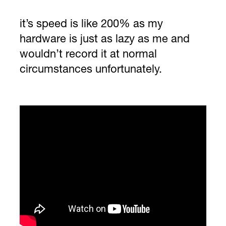
it’s speed is like 200% as my
hardware is just as lazy as me and
wouldn’t record it at normal
circumstances unfortunately.