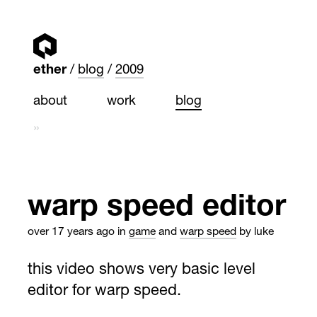
ether
blog
2009
about
work
blog
»
warp speed editor
over 17 years ago
in
game
and
warp speed
by luke
this video shows very basic level
editor for warp speed.