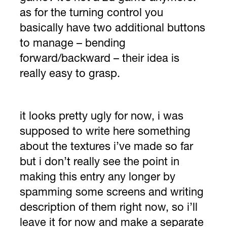
as for the turning control you
basically have two additional buttons
to manage – bending
forward/backward – their idea is
really easy to grasp.
it looks pretty ugly for now, i was
supposed to write here something
about the textures i’ve made so far
but i don’t really see the point in
making this entry any longer by
spamming some screens and writing
description of them right now, so i’ll
leave it for now and make a separate