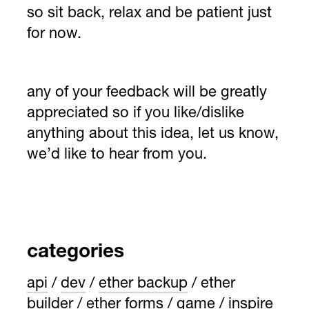
so sit back, relax and be patient just
for now.
any of your feedback will be greatly
appreciated so if you like/dislike
anything about this idea, let us know,
we’d like to hear from you.
categories
api
dev
ether backup
ether
builder
ether forms
game
inspire