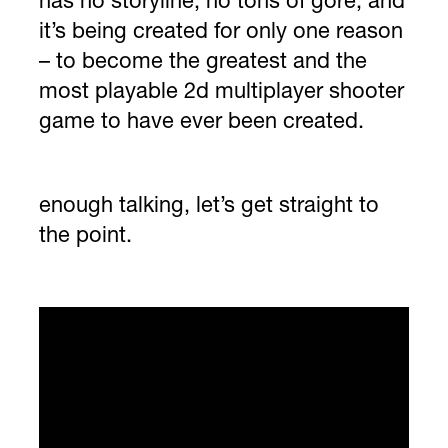
has no storyline, no tons of gore, and
it’s being created for only one reason
– to become the greatest and the
most playable 2d multiplayer shooter
game to have ever been created.
enough talking, let’s get straight to
the point.