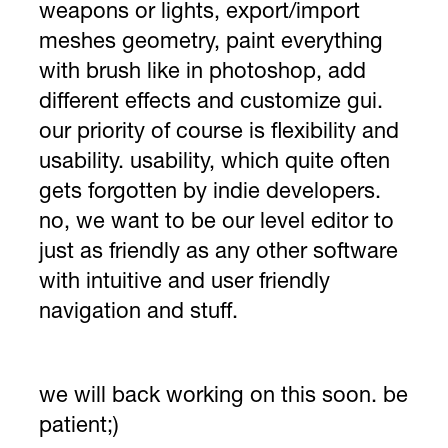
weapons or lights, export/import
meshes geometry, paint everything
with brush like in photoshop, add
different effects and customize gui.
our priority of course is flexibility and
usability. usability, which quite often
gets forgotten by indie developers.
no, we want to be our level editor to
just as friendly as any other software
with intuitive and user friendly
navigation and stuff.
we will back working on this soon. be
patient;)