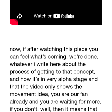
now, if after watching this piece you
can feel what’s coming, we’re done.
whatever i write here about the
process of getting to that concept,
and how it’s in very alpha stage and
that the video only shows the
movement idea, you are our fan
already and you are waiting for more.
if you don’t, well, then it means that