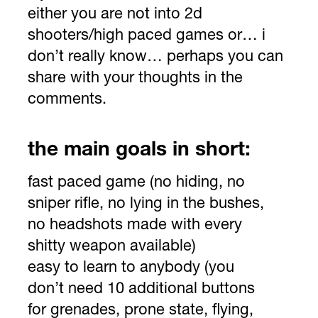
either you are not into 2d
shooters/high paced games or… i
don’t really know… perhaps you can
share with your thoughts in the
comments.
the main goals in short:
fast paced game (no hiding, no
sniper rifle, no lying in the bushes,
no headshots made with every
shitty weapon available)
easy to learn to anybody (you
don’t need 10 additional buttons
for grenades, prone state, flying,