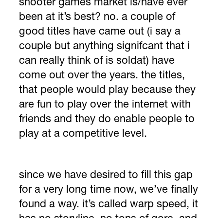
shooter games market is/have ever
been at it’s best? no. a couple of
good titles have came out (i say a
couple but anything signifcant that i
can really think of is soldat) have
come out over the years. the titles,
that people would play because they
are fun to play over the internet with
friends and they do enable people to
play at a competitive level.
since we have desired to fill this gap
for a very long time now, we’ve finally
found a way. it’s called warp speed, it