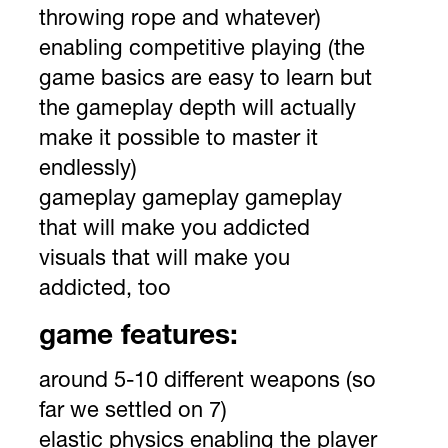
throwing rope and whatever)
enabling competitive playing (the
game basics are easy to learn but
the gameplay depth will actually
make it possible to master it
endlessly)
gameplay gameplay gameplay
that will make you addicted
visuals that will make you
addicted, too
game features:
around 5-10 different weapons (so
far we settled on 7)
elastic physics enabling the player