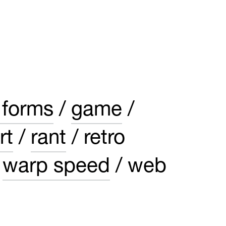
 forms
game
rt
rant
retro
warp speed
web