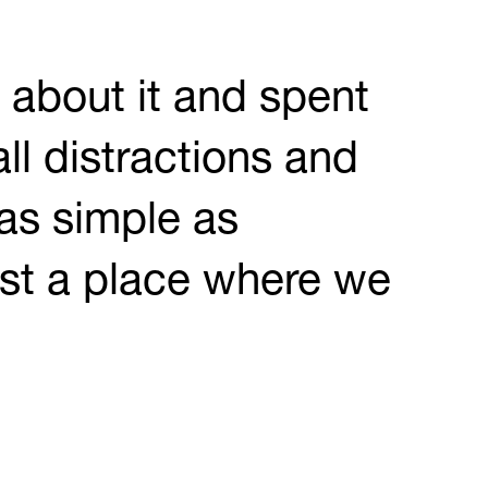
d about it and spent
ll distractions and
as simple as
ust a place where we