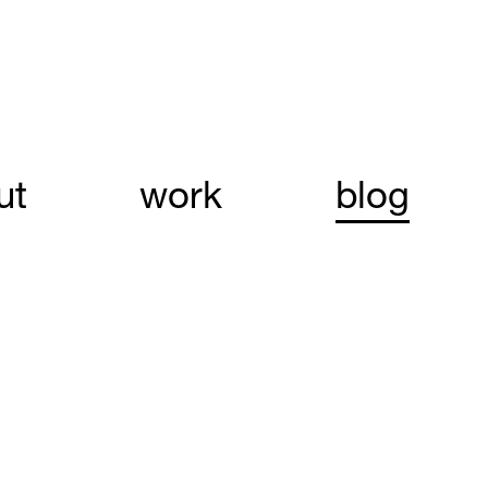
ut
work
blog