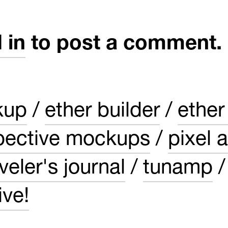
 in
to post a comment.
kup
ether builder
ether
pective mockups
pixel a
veler's journal
tunamp
ve!