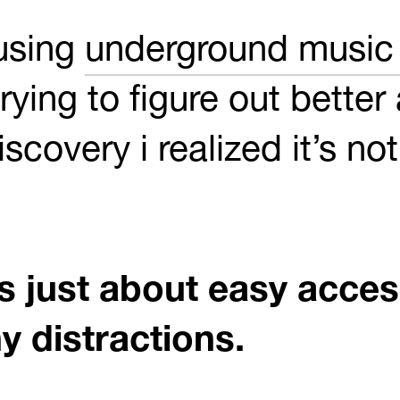
 using
underground music 
rying to figure out better
scovery i realized it’s no
s just about easy access
y distractions.