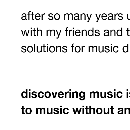
after so many years
with my friends and t
solutions for music di
discovering music i
to music without an