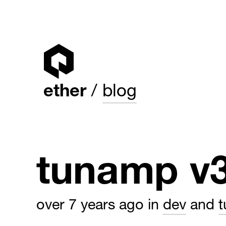
ether
blog
tunamp v
over 7 years ago
in
dev
and