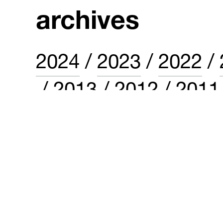
archives
2024
2023
2022
2013
2012
2011