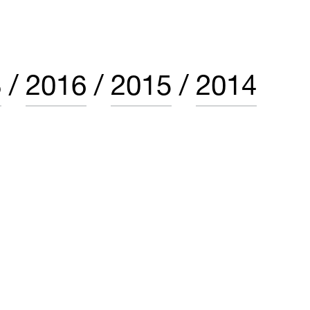
8
2016
2015
2014