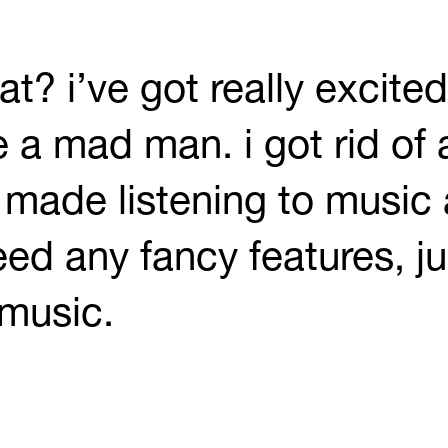
at? i’ve got really excite
 a mad man. i got rid of a
 made listening to music 
eed any fancy features, j
 music.