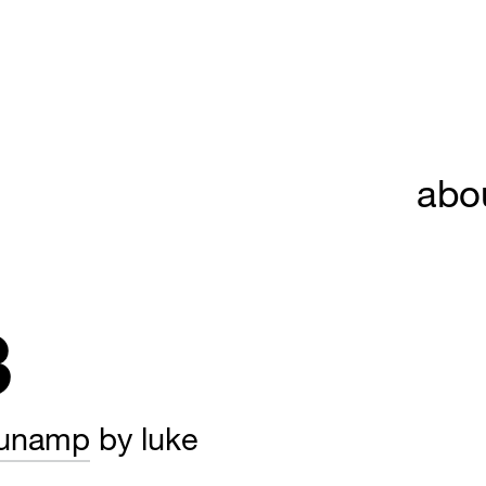
abo
3
tunamp
by luke