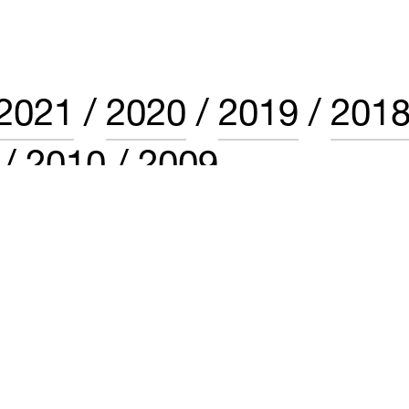
2021
2020
2019
201
2010
2009