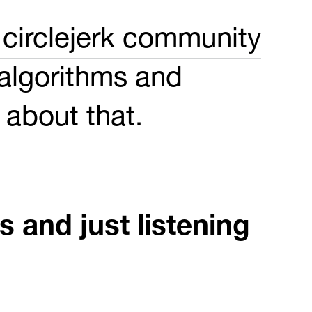
circlejerk community
 algorithms and
t about that.
 and just listening