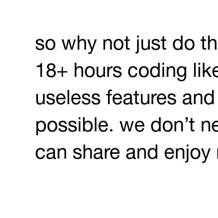
so why not just do th
18+ hours coding like
useless features and
possible. we don’t n
can share and enjoy