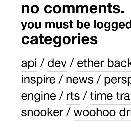
no comments.
you must be
logged
categories
api
dev
ether bac
inspire
news
pers
engine
rts
time tra
snooker
woohoo dri