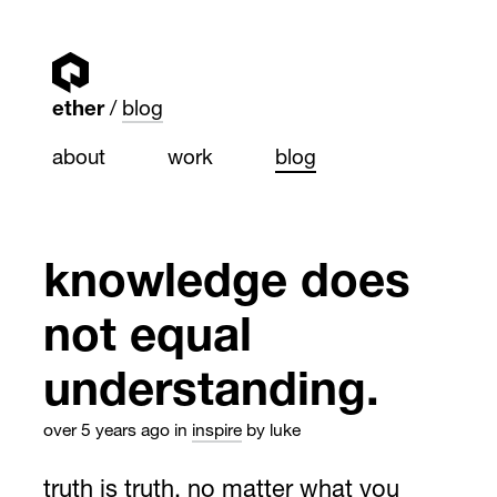
ether
blog
about
work
blog
knowledge does
not equal
understanding.
over 5 years ago
in
inspire
by luke
truth is truth, no matter what you