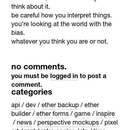
think about it.
be careful how you interpret things.
you’re looking at the world with the
bias.
whatever you think you are or not.
no comments.
you must be
logged in
to post a
comment.
categories
api
dev
ether backup
ether
builder
ether forms
game
inspire
news
perspective mockups
pixel