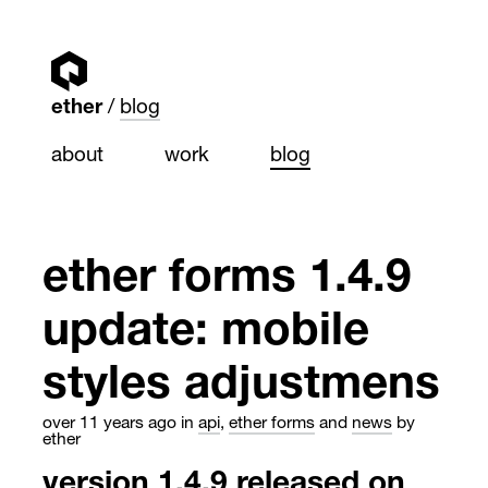
ether
blog
about
work
blog
ether forms 1.4.9
update: mobile
styles adjustmens
over 11 years ago
in
api
,
ether forms
and
news
by
ether
version 1.4.9 released on