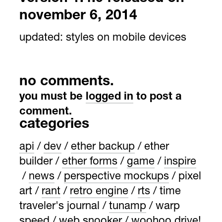
november 6, 2014
updated:
styles on mobile devices
no comments.
you must be
logged in
to post a
comment.
categories
api
dev
ether backup
ether
builder
ether forms
game
inspire
news
perspective mockups
pixel
art
rant
retro engine
rts
time
traveler's journal
tunamp
warp
speed
web snooker
woohoo drive!