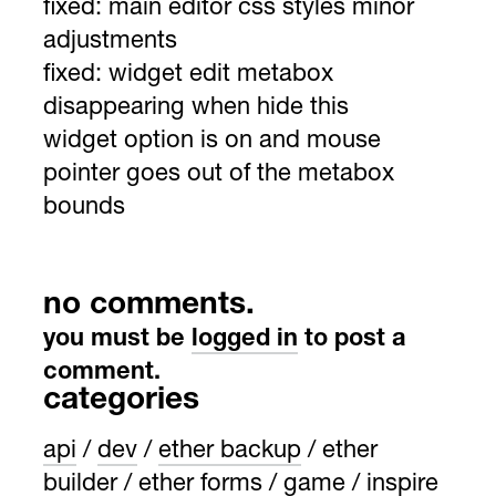
fixed:
main editor css styles minor
adjustments
fixed:
widget edit metabox
disappearing when hide this
widget option is on and mouse
pointer goes out of the metabox
bounds
no comments.
you must be
logged in
to post a
comment.
categories
api
dev
ether backup
ether
builder
ether forms
game
inspire