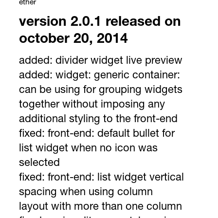
ether
version 2.0.1 released on
october 20, 2014
added:
divider widget live preview
added:
widget: generic container:
can be using for grouping widgets
together without imposing any
additional styling to the front-end
fixed:
front-end: default bullet for
list widget when no icon was
selected
fixed:
front-end: list widget vertical
spacing when using column
layout with more than one column