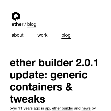
ether
blog
about
work
blog
ether builder 2.0.1
update: generic
containers &
tweaks
over 11 years ago
in
api
,
ether builder
and
news
by