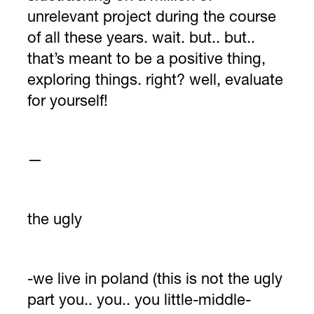
unrelevant project during the course
of all these years. wait. but.. but..
that’s meant to be a positive thing,
exploring things. right? well, evaluate
for yourself!
—
the ugly
-we live in poland (this is not the ugly
part you.. you.. you little-middle-