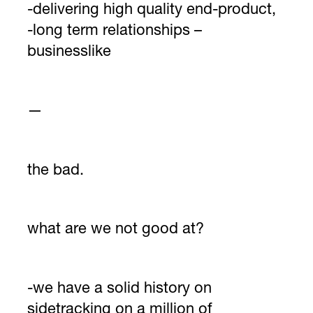
-delivering high quality end-product,
-long term relationships –
businesslike
—
the bad.
what are we not good at?
-we have a solid history on
sidetracking on a million of