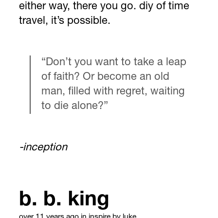
either way, there you go. diy of time
travel, it’s possible.
“Don’t you want to take a leap
of faith? Or become an old
man, filled with regret, waiting
to die alone?”
-inception
b. b. king
over 11 years ago
in
inspire
by luke