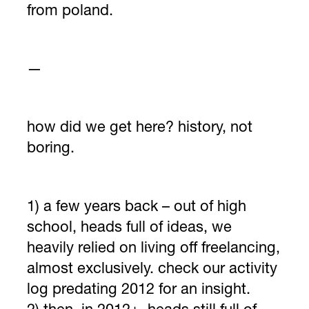
from poland.
—
how did we get here? history, not
boring.
1) a few years back – out of high
school, heads full of ideas, we
heavily relied on living off freelancing,
almost exclusively. check our activity
log predating 2012 for an insight.