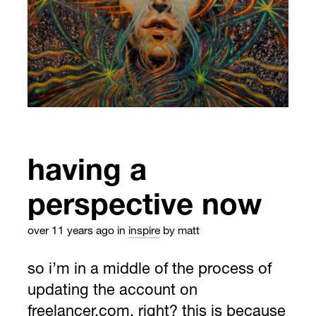
having a
perspective now
over 11 years ago
in
inspire
by matt
so i’m in a middle of the process of
updating the account on
freelancer.com, right? this is because