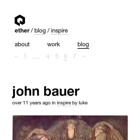
ether
blog
inspire
about
work
blog
…
«
1
4
5
6
7
»
john bauer
over 11 years ago
in
inspire
by luke