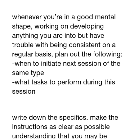
whenever you’re in a good mental
shape, working on developing
anything you are into but have
trouble with being consistent on a
regular basis, plan out the following:
-when to initiate next session of the
same type
-what tasks to perform during this
session
write down the specifics. make the
instructions as clear as possible
understanding that you may be