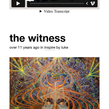
the witness
over 11 years ago
in
inspire
by luke