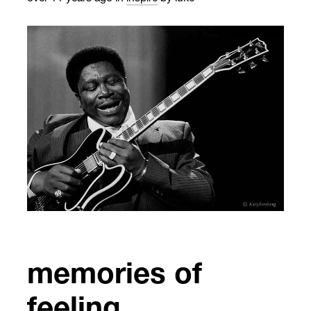
memories of
feeling