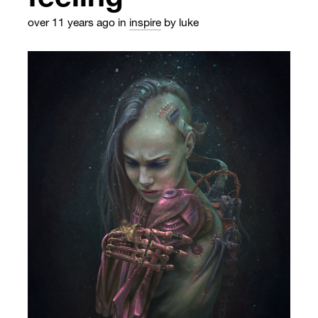
over 11 years ago
in
inspire
by luke