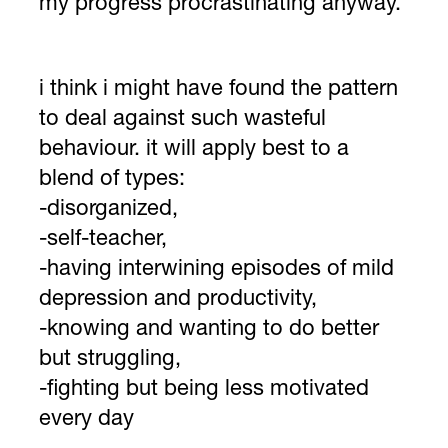
my progress procrastinating anyway.
i think i might have found the pattern
to deal against such wasteful
behaviour. it will apply best to a
blend of types:
-disorganized,
-self-teacher,
-having interwining episodes of mild
depression and productivity,
-knowing and wanting to do better
but struggling,
-fighting but being less motivated
every day