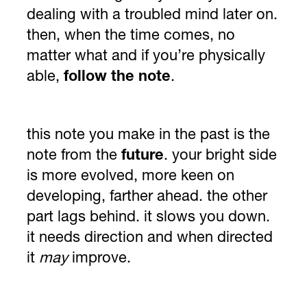
dealing with a troubled mind later on.
then, when the time comes, no
matter what and if you’re physically
able,
follow the note
.
this note you make in the past is the
note from the
future
. your bright side
is more evolved, more keen on
developing, farther ahead. the other
part lags behind. it slows you down.
it needs direction and when directed
it
may
improve.