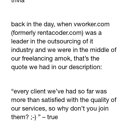
trivia
back in the day, when vworker.com
(formerly rentacoder.com) was a
leader in the outsourcing of it
industry and we were in the middle of
our freelancing amok, that’s the
quote we had in our description:
“every client we’ve had so far was
more than satisfied with the quality of
our services, so why don’t you join
them? ;-) ” – true