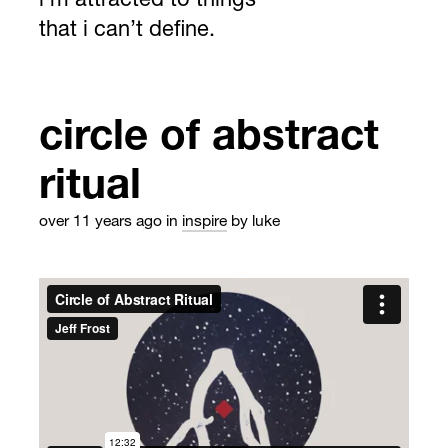
i’m attracted to things
that i can’t define.
circle of abstract
ritual
over 11 years ago
in
inspire
by luke