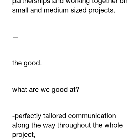
partnerships and working together on
small and medium sized projects.
—
the good.
what are we good at?
-perfectly tailored communication
along the way throughout the whole
project,