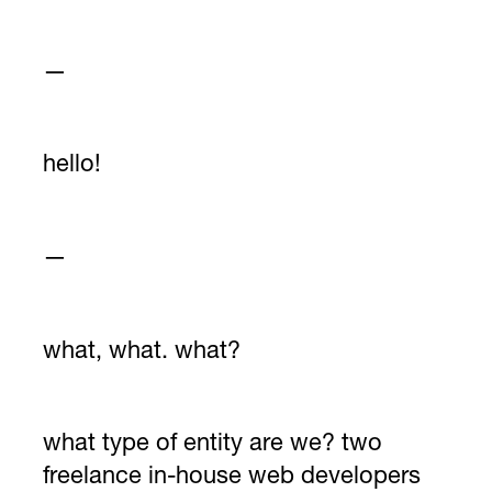
—
hello!
—
what, what. what?
what type of entity are we? two
freelance in-house web developers