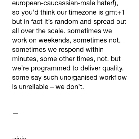
european-caucassian-male hater!),
so you’d think our timezone is gmt+1
but in fact it’s random and spread out
all over the scale. sometimes we
work on weekends, sometimes not.
sometimes we respond within
minutes, some other times, not. but
we’re programmed to deliver quality.
some say such unorganised workflow
is unreliable – we don’t.
—