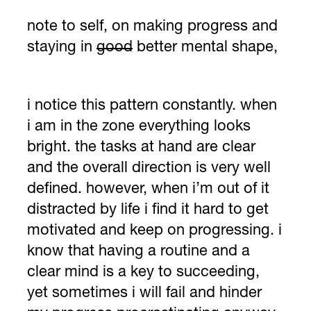
note to self, on making progress and
staying in
good
better mental shape,
i notice this pattern constantly. when
i am in the zone everything looks
bright. the tasks at hand are clear
and the overall direction is very well
defined. however, when i’m out of it
distracted by life i find it hard to get
motivated and keep on progressing. i
know that having a routine and a
clear mind is a key to succeeding,
yet sometimes i will fail and hinder