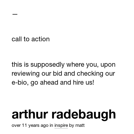
—
call to action
this is supposedly where you, upon
reviewing our bid and checking our
e-bio, go ahead and hire us!
arthur radebaugh
over 11 years ago
in
inspire
by matt