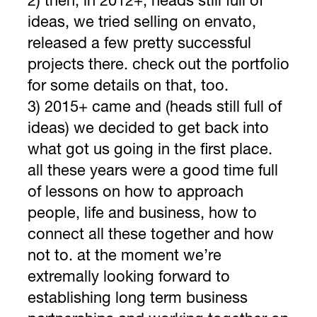
2) then, in 2012+, heads still full of
ideas, we tried selling on envato,
released a few pretty successful
projects there. check out the portfolio
for some details on that, too.
3) 2015+ came and (heads still full of
ideas) we decided to get back into
what got us going in the first place.
all these years were a good time full
of lessons on how to approach
people, life and business, how to
connect all these together and how
not to. at the moment we’re
extremally looking forward to
establishing long term business