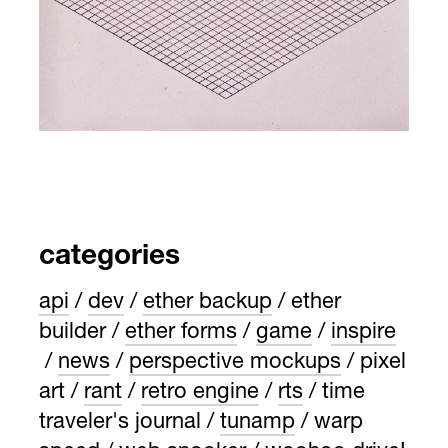
categories
api
dev
ether backup
ether
builder
ether forms
game
inspire
news
perspective mockups
pixel
art
rant
retro engine
rts
time
traveler's journal
tunamp
warp