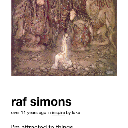
raf simons
over 11 years ago
in
inspire
by luke