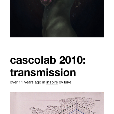
cascolab 2010:
transmission
over 11 years ago
in
inspire
by luke