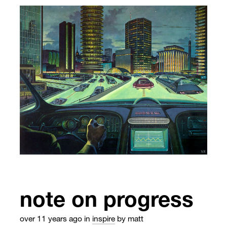
note on progress
over 11 years ago
in
inspire
by matt