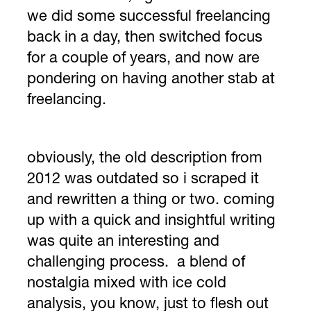
we did some successful freelancing
back in a day, then switched focus
for a couple of years, and now are
pondering on having another stab at
freelancing.
obviously, the old description from
2012 was outdated so i scraped it
and rewritten a thing or two. coming
up with a quick and insightful writing
was quite an interesting and
challenging process. a blend of
nostalgia mixed with ice cold
analysis, you know, just to flesh out