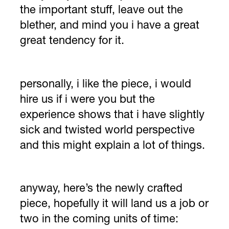
the important stuff, leave out the
blether, and mind you i have a great
great tendency for it.
personally, i like the piece, i would
hire us if i were you but the
experience shows that i have slightly
sick and twisted world perspective
and this might explain a lot of things.
anyway, here’s the newly crafted
piece, hopefully it will land us a job or
two in the coming units of time: