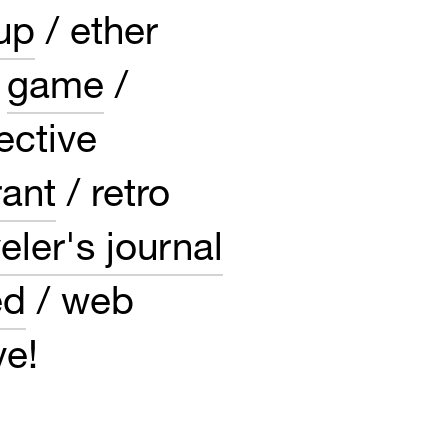
up
ether
game
ective
rant
retro
eler's journal
ed
web
ve!