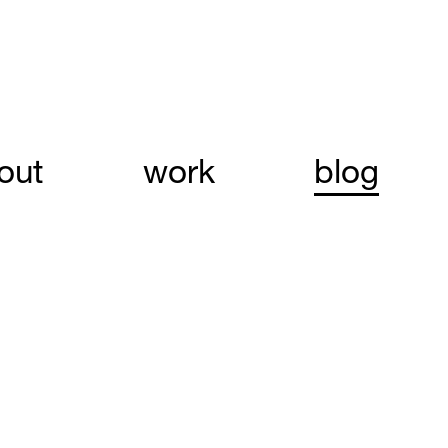
out
work
blog