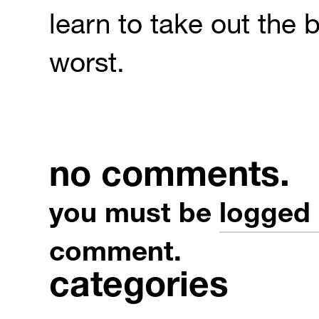
learn to take out the b
worst.
no comments.
you must be
logged 
comment.
categories