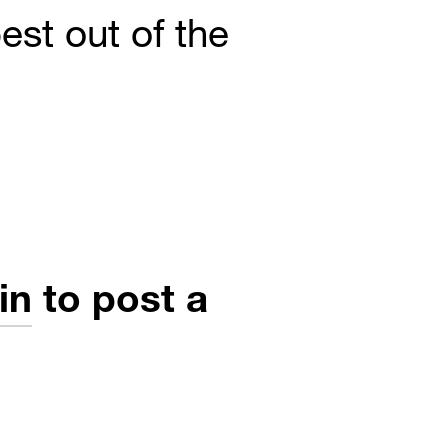
est out of the
in
to post a