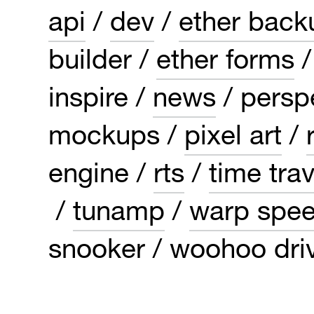
api
dev
ether back
builder
ether forms
inspire
news
persp
mockups
pixel art
engine
rts
time trav
tunamp
warp spe
snooker
woohoo dri