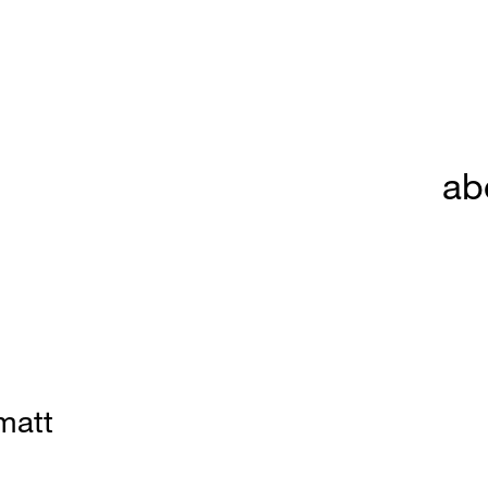
ab
matt