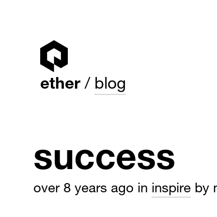
ether
blog
success
over 8 years ago
in
inspire
by 