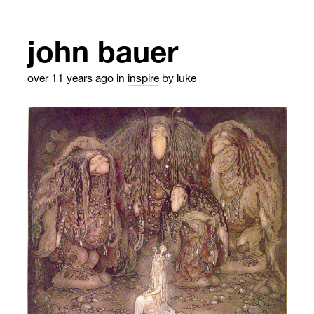
john bauer
over 11 years ago
in
inspire
by luke