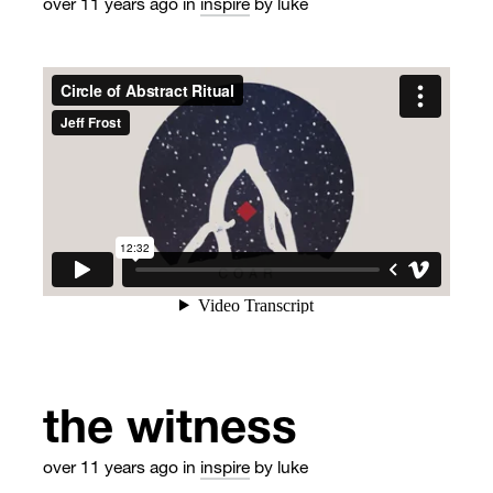
over 11 years ago
in
inspire
by luke
the witness
over 11 years ago
in
inspire
by luke