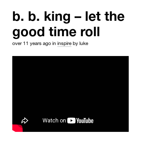
b. b. king – let the
good time roll
over 11 years ago
in
inspire
by luke