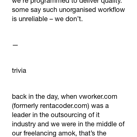
we’re programmed to deliver quality.
some say such unorganised workflow
is unreliable – we don’t.
—
trivia
back in the day, when vworker.com
(formerly rentacoder.com) was a
leader in the outsourcing of it
industry and we were in the middle of
our freelancing amok, that’s the