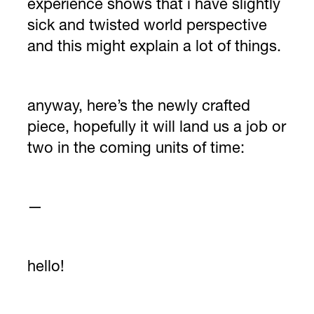
experience shows that i have slightly
sick and twisted world perspective
and this might explain a lot of things.
anyway, here’s the newly crafted
piece, hopefully it will land us a job or
two in the coming units of time:
—
hello!