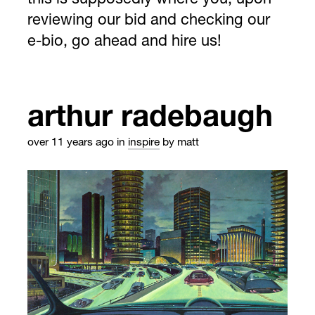
this is supposedly where you, upon
reviewing our bid and checking our
e-bio, go ahead and hire us!
arthur radebaugh
over 11 years ago
in
inspire
by matt