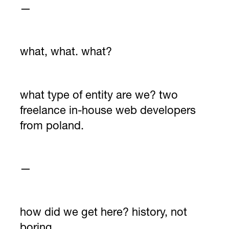
—
what, what. what?
what type of entity are we? two
freelance in-house web developers
from poland.
—
how did we get here? history, not
boring.