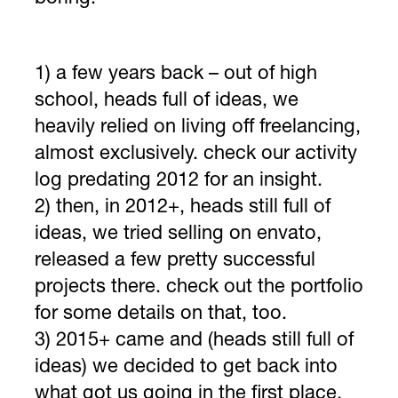
1) a few years back – out of high
school, heads full of ideas, we
heavily relied on living off freelancing,
almost exclusively. check our activity
log predating 2012 for an insight.
2) then, in 2012+, heads still full of
ideas, we tried selling on envato,
released a few pretty successful
projects there. check out the portfolio
for some details on that, too.
3) 2015+ came and (heads still full of
ideas) we decided to get back into
what got us going in the first place.