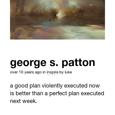
george s. patton
over 10 years ago
in
inspire
by luke
a good plan violently executed now
is better than a perfect plan executed
next week.