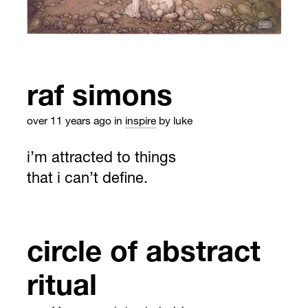
raf simons
over 11 years ago
in
inspire
by luke
i’m attracted to things
that i can’t define.
circle of abstract
ritual