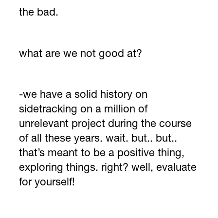
the bad.
what are we not good at?
-we have a solid history on
sidetracking on a million of
unrelevant project during the course
of all these years. wait. but.. but..
that’s meant to be a positive thing,
exploring things. right? well, evaluate
for yourself!