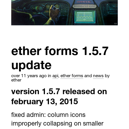
ether forms 1.5.7
update
over 11 years ago
in
api
,
ether forms
and
news
by
ether
version 1.5.7 released on
february 13, 2015
fixed admin: column icons
improperly collapsing on smaller