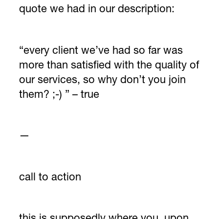
quote we had in our description:
“every client we’ve had so far was
more than satisfied with the quality of
our services, so why don’t you join
them? ;-) ” – true
—
call to action