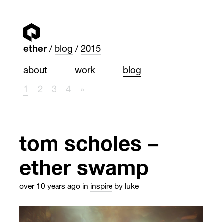
ether
blog
2015
about
work
blog
1
2
3
4
»
tom scholes –
ether swamp
over 10 years ago
in
inspire
by luke