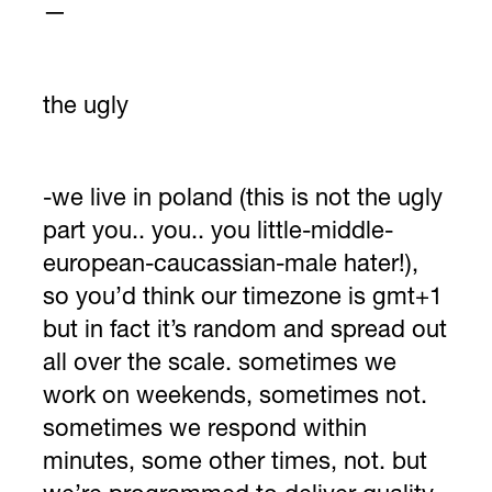
—
the ugly
-we live in poland (this is not the ugly
part you.. you.. you little-middle-
european-caucassian-male hater!),
so you’d think our timezone is gmt+1
but in fact it’s random and spread out
all over the scale. sometimes we
work on weekends, sometimes not.
sometimes we respond within
minutes, some other times, not. but