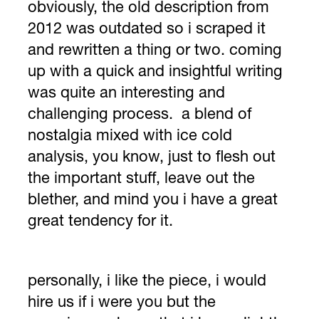
obviously, the old description from
2012 was outdated so i scraped it
and rewritten a thing or two. coming
up with a quick and insightful writing
was quite an interesting and
challenging process. a blend of
nostalgia mixed with ice cold
analysis, you know, just to flesh out
the important stuff, leave out the
blether, and mind you i have a great
great tendency for it.
personally, i like the piece, i would
hire us if i were you but the