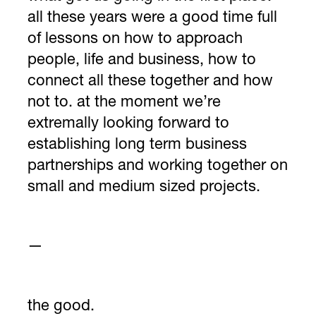
all these years were a good time full
of lessons on how to approach
people, life and business, how to
connect all these together and how
not to. at the moment we’re
extremally looking forward to
establishing long term business
partnerships and working together on
small and medium sized projects.
—
the good.