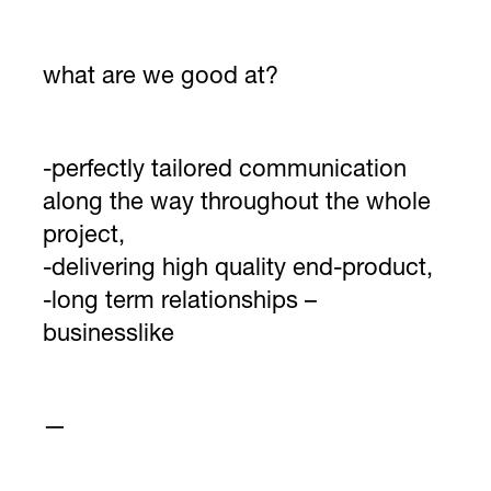
what are we good at?
-perfectly tailored communication
along the way throughout the whole
project,
-delivering high quality end-product,
-long term relationships –
businesslike
—