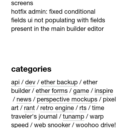
screens
hotfix admin: fixed conditional
fields ui not populating with fields
present in the main builder editor
categories
api
dev
ether backup
ether
builder
ether forms
game
inspire
news
perspective mockups
pixel
art
rant
retro engine
rts
time
traveler's journal
tunamp
warp
speed
web snooker
woohoo drive!