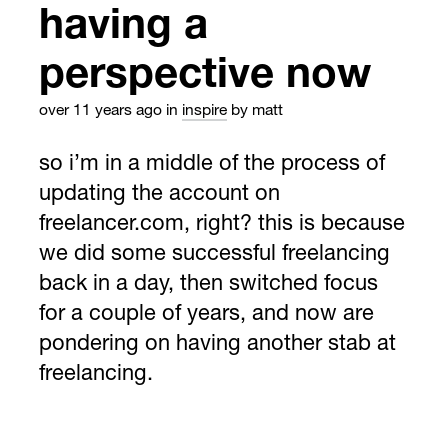
having a
perspective now
over 11 years ago
in
inspire
by matt
so i’m in a middle of the process of
updating the account on
freelancer.com, right? this is because
we did some successful freelancing
back in a day, then switched focus
for a couple of years, and now are
pondering on having another stab at
freelancing.