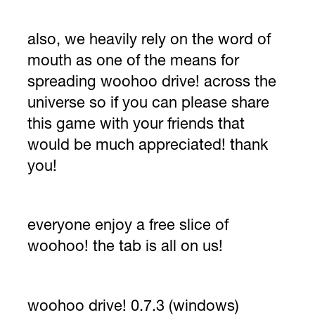
also, we heavily rely on the word of
mouth as one of the means for
spreading woohoo drive! across the
universe so if you can please share
this game with your friends that
would be much appreciated! thank
you!
everyone enjoy a free slice of
woohoo! the tab is all on us!
woohoo drive! 0.7.3 (windows)