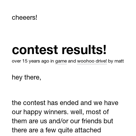
cheeers!
contest results!
over 15 years ago
in
game
and
woohoo drive!
by matt
hey there,
the contest has ended and we have
our happy winners. well, most of
them are us and/or our friends but
there are a few quite attached