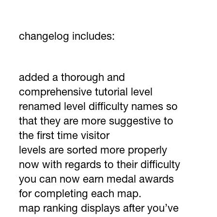
changelog includes:
added a thorough and
comprehensive tutorial level
renamed level difficulty names so
that they are more suggestive to
the first time visitor
levels are sorted more properly
now with regards to their difficulty
you can now earn medal awards
for completing each map.
map ranking displays after you’ve