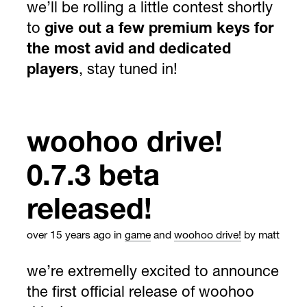
we’ll be rolling a little contest shortly
to
give out a few premium keys for
the most avid and dedicated
players
, stay tuned in!
woohoo drive!
0.7.3 beta
released!
over 15 years ago
in
game
and
woohoo drive!
by matt
we’re extremelly excited to announce
the first official release of woohoo