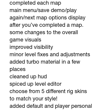
completed each map
main menu/save demo/play
again/next map options display
after you’ve completed a map.
some changes to the overall
game visuals
improved visibility
minor level fixes and adjustments
added turbo material in a few
places
cleaned up hud
spiced up level editor
choose from 5 different rig skins
to match your style!
added default and player personal