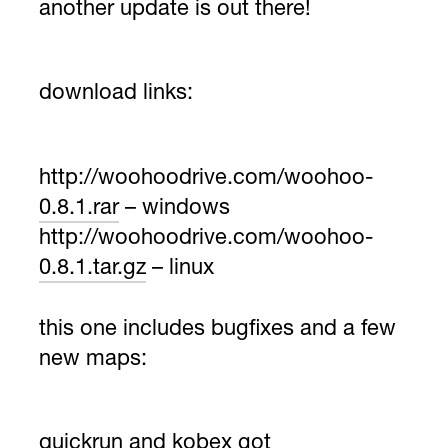
another update is out there!
download links:
http://woohoodrive.com/woohoo-
0.8.1.rar
– windows
http://woohoodrive.com/woohoo-
0.8.1.tar.gz
– linux
this one includes bugfixes and a few
new maps:
quickrun and kobex got