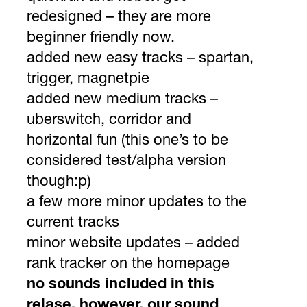
redesigned – they are more
beginner friendly now.
added new easy tracks – spartan,
trigger, magnetpie
added new medium tracks –
uberswitch, corridor and
horizontal fun (this one’s to be
considered test/alpha version
though:p)
a few more minor updates to the
current tracks
minor website updates – added
rank tracker on the homepage
no sounds included in this
relase. however, our sound