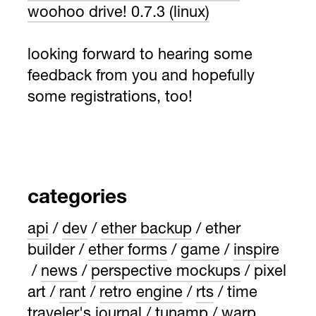
woohoo drive! 0.7.3 (linux)
looking forward to hearing some
feedback from you and hopefully
some registrations, too!
categories
api
dev
ether backup
ether
builder
ether forms
game
inspire
news
perspective mockups
pixel
art
rant
retro engine
rts
time
traveler's journal
tunamp
warp