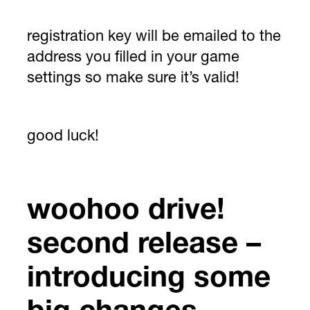
registration key will be emailed to the
address you filled in your game
settings so make sure it’s valid!
good luck!
woohoo drive!
second release –
introducing some