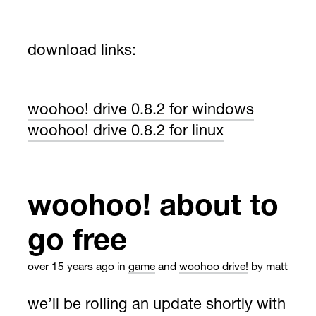
download links:
woohoo! drive 0.8.2 for windows
woohoo! drive 0.8.2 for linux
woohoo! about to
go free
over 15 years ago
in
game
and
woohoo drive!
by matt
we’ll be rolling an update shortly with