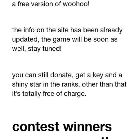
a free version of woohoo!
the info on the site has been already
updated, the game will be soon as
well, stay tuned!
you can still donate, get a key and a
shiny star in the ranks, other than that
it’s totally free of charge.
contest winners