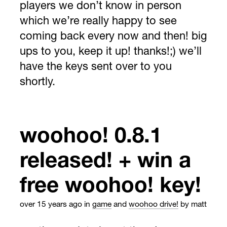
players we don’t know in person
which we’re really happy to see
coming back every now and then! big
ups to you, keep it up! thanks!;) we’ll
have the keys sent over to you
shortly.
woohoo! 0.8.1
released! + win a
free woohoo! key!
over 15 years ago
in
game
and
woohoo drive!
by matt