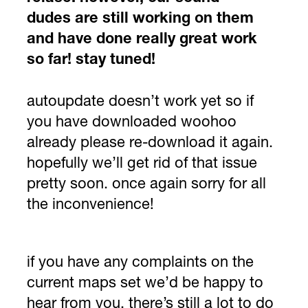
dudes are still working on them
and have done really great work
so far! stay tuned!
autoupdate doesn’t work yet so if
you have downloaded woohoo
already please re-download it again.
hopefully we’ll get rid of that issue
pretty soon. once again sorry for all
the inconvenience!
if you have any complaints on the
current maps set we’d be happy to
hear from you. there’s still a lot to do