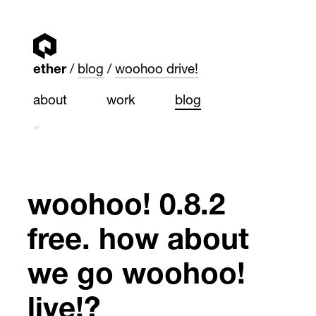
ether
blog
woohoo drive!
about
work
blog
»
woohoo! 0.8.2
free. how about
we go woohoo!
live!?