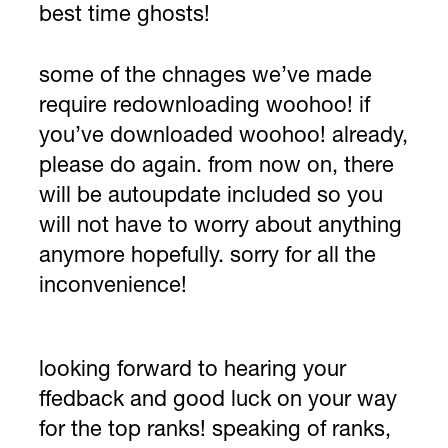
best time ghosts!
some of the chnages we’ve made
require redownloading woohoo! if
you’ve downloaded woohoo! already,
please do again. from now on, there
will be autoupdate included so you
will not have to worry about anything
anymore hopefully. sorry for all the
inconvenience!
looking forward to hearing your
ffedback and good luck on your way
for the top ranks! speaking of ranks,