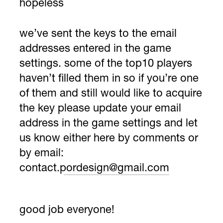
hopeless
we’ve sent the keys to the email
addresses entered in the game
settings. some of the top10 players
haven’t filled them in so if you’re one
of them and still would like to acquire
the key please update your email
address in the game settings and let
us know either here by comments or
by email:
contact.pordesign@gmail.com
good job everyone!