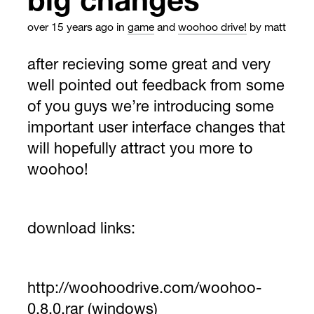
big changes
over 15 years ago
in
game
and
woohoo drive!
by matt
after recieving some great and very
well pointed out feedback from some
of you guys we’re introducing some
important user interface changes that
will hopefully attract you more to
woohoo!
download links:
http://woohoodrive.com/woohoo-
0.8.0.rar
(windows)