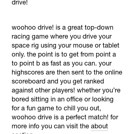
drive!
woohoo drive! is a great top-down
racing game where you drive your
space rig using your mouse or tablet
only. the point is to get from point a
to point b as fast as you can. your
highscores are then sent to the online
scoreboard and you get ranked
against other players! whether you’re
bored sitting in an office or looking
for a fun game to chill you out,
woohoo drive is a perfect match! for
more info you can visit the
about