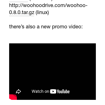
http://woohoodrive.com/woohoo-
0.8.0.tar.gz
(linux)
there’s also a new promo video: