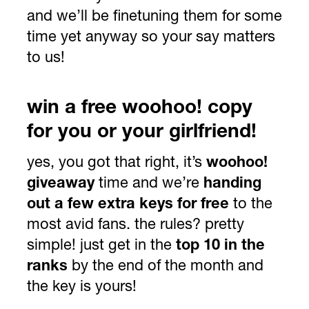
and we’ll be finetuning them for some
time yet anyway so your say matters
to us!
win a free woohoo! copy
for you or your girlfriend!
yes, you got that right, it’s
woohoo!
giveaway
time and we’re
handing
out a few extra keys for free
to the
most avid fans. the rules? pretty
simple! just get in the
top 10 in the
ranks
by the end of the month and
the key is yours!