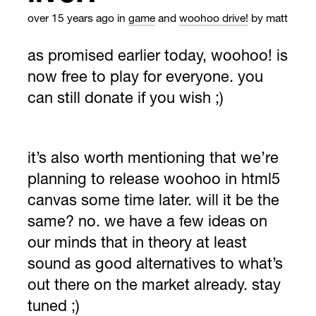
over 15 years ago
in
game
and
woohoo drive!
by matt
as promised earlier today, woohoo! is
now free to play for everyone. you
can still donate if you wish ;)
it’s also worth mentioning that we’re
planning to release woohoo in html5
canvas some time later. will it be the
same? no. we have a few ideas on
our minds that in theory at least
sound as good alternatives to what’s
out there on the market already. stay
tuned ;)