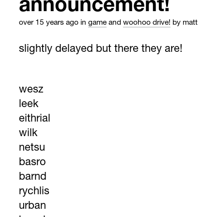
announcement!
over 15 years ago
in
game
and
woohoo drive!
by matt
slightly delayed but there they are!
wesz
leek
eithrial
wilk
netsu
basro
barnd
rychlis
urban