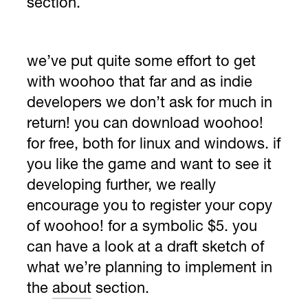
section.
we’ve put quite some effort to get
with woohoo that far and as indie
developers we don’t ask for much in
return! you can
download woohoo!
for free
, both for linux and windows. if
you like the game and want to see it
developing further, we really
encourage you to
register your copy
of woohoo!
for a symbolic $5. you
can have a look at a draft sketch of
what we’re planning to implement in
the
about
section.