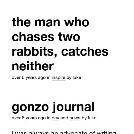
the man who
chases two
rabbits, catches
neither
over 6 years ago
in
inspire
by luke
gonzo journal
over 6 years ago
in
dev
and
news
by luke