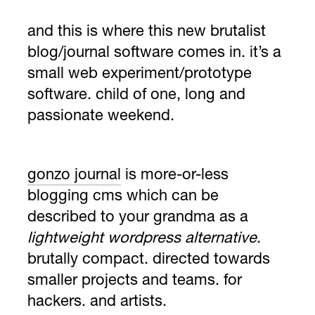
and this is where this new
brutalist
blog/journal software
comes in. it’s a
small web experiment/prototype
software. child of one, long and
passionate weekend.
gonzo journal
is more-or-less
blogging cms which can be
described to your grandma as a
lightweight wordpress alternative
.
brutally compact. directed towards
smaller projects and teams. for
hackers. and artists.