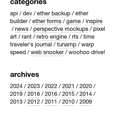
categories
api
dev
ether backup
ether
builder
ether forms
game
inspire
news
perspective mockups
pixel
art
rant
retro engine
rts
time
traveler's journal
tunamp
warp
speed
web snooker
woohoo drive!
archives
2024
2023
2022
2021
2020
2019
2018
2016
2015
2014
2013
2012
2011
2010
2009