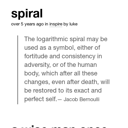
spiral
over 5 years ago
in
inspire
by luke
The logarithmic spiral may be
used as a symbol, either of
fortitude and consistency in
adversity, or of the human
body, which after all these
changes, even after death, will
be restored to its exact and
perfect self.
Jacob Bernoulli