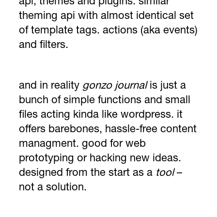
api, themes and plugins. similar
theming api with almost identical set
of template tags. actions (aka events)
and filters.
and in reality
gonzo journal
is just a
bunch of simple functions and small
files acting kinda like wordpress. it
offers barebones, hassle-free content
managment. good for web
prototyping or hacking new ideas.
designed from the start as a
tool
–
not a solution.