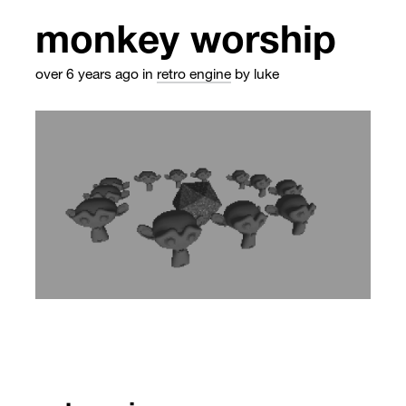
monkey worship
over 6 years ago
in
retro engine
by luke