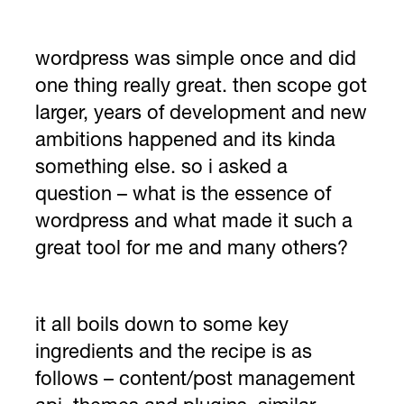
wordpress was simple once and did
one thing really great. then scope got
larger, years of development and new
ambitions happened and its kinda
something else. so i asked a
question – what is the essence of
wordpress and what made it such a
great tool for me and many others?
it all boils down to some key
ingredients and the recipe is as
follows – content/post management