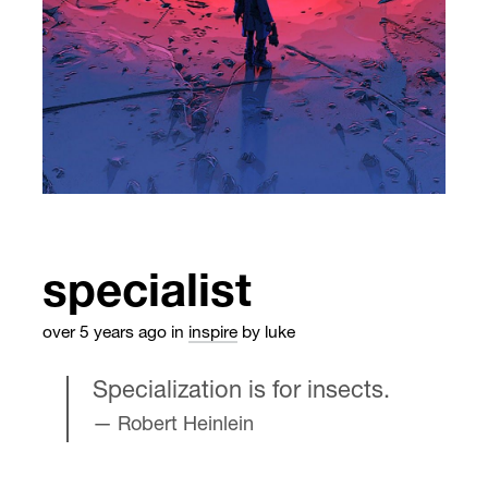
specialist
over 5 years ago
in
inspire
by luke
Specialization is for insects.
Robert Heinlein