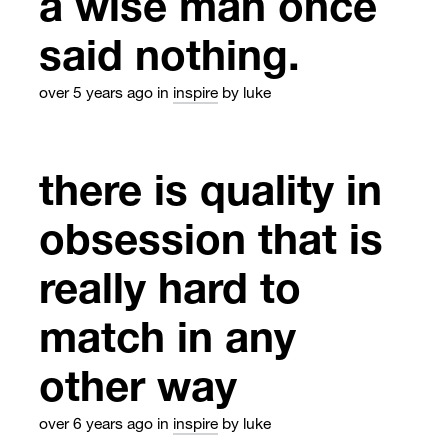
a wise man once
said nothing.
over 5 years ago
in
inspire
by luke
there is quality in
obsession that is
really hard to
match in any
other way
over 6 years ago
in
inspire
by luke