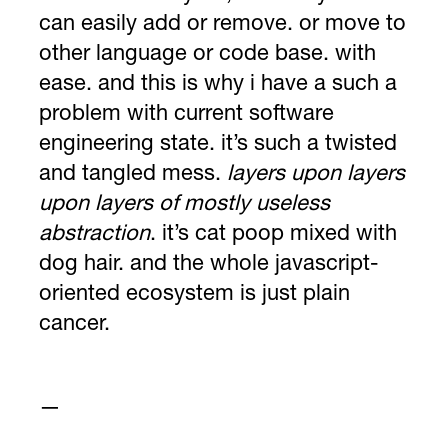
can easily add or remove. or move to
other language or code base. with
ease. and this is why i have a such a
problem with current software
engineering state. it’s such a twisted
and tangled mess.
layers upon layers
upon layers of mostly useless
abstraction
. it’s cat poop mixed with
dog hair. and the whole javascript-
oriented ecosystem is just plain
cancer.
—