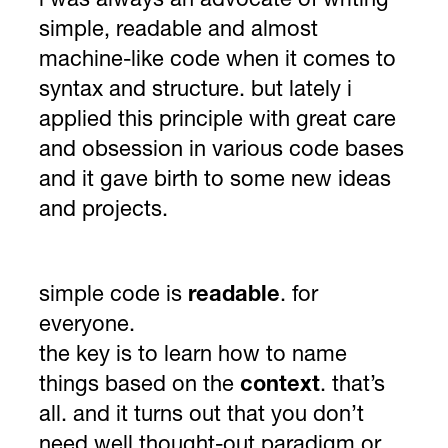
i was always an advocate of writing
simple, readable and almost
machine-like code when it comes to
syntax and structure. but lately i
applied this principle with great care
and obsession in various code bases
and it gave birth to some new ideas
and projects.
simple code is
readable
. for
everyone.
the key is to learn how to name
things based on the
context
. that’s
all. and it turns out that you don’t
need well thought-out paradigm or