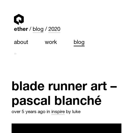
ether
blog
2020
about
work
blog
»
blade runner art –
pascal blanché
over 5 years ago
in
inspire
by luke