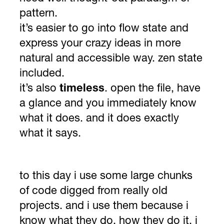
pattern.
it’s easier to go into flow state and
express your crazy ideas in more
natural and accessible way. zen state
included.
it’s also
timeless
. open the file, have
a glance and you immediately know
what it does. and it does exactly
what it says.
to this day i use some large chunks
of code digged from really old
projects. and i use them because i
know what they do, how they do it. i