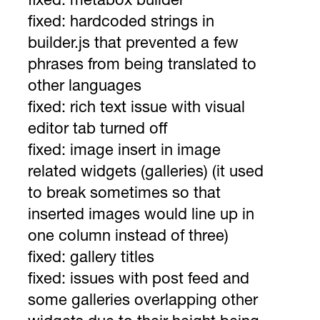
fixed: metabox builder
fixed: hardcoded strings in
builder.js that prevented a few
phrases from being translated to
other languages
fixed: rich text issue with visual
editor tab turned off
fixed: image insert in image
related widgets (galleries) (it used
to break sometimes so that
inserted images would line up in
one column instead of three)
fixed: gallery titles
fixed: issues with post feed and
some galleries overlapping other