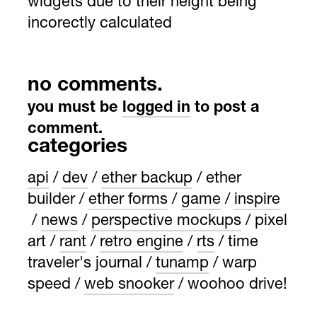
widgets due to their height being
incorectly calculated
no comments.
you must be
logged in
to post a
comment.
categories
api
dev
ether backup
ether
builder
ether forms
game
inspire
news
perspective mockups
pixel
art
rant
retro engine
rts
time
traveler's journal
tunamp
warp
speed
web snooker
woohoo drive!