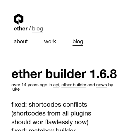
ether
blog
about
work
blog
ether builder 1.6.8
over 14 years ago
in
api
,
ether builder
and
news
by
luke
fixed: shortcodes conflicts
(shortcodes from all plugins
should wor flawlessly now)