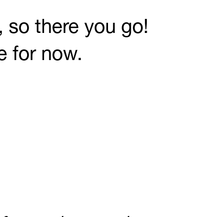
 so there you go!
e for now.