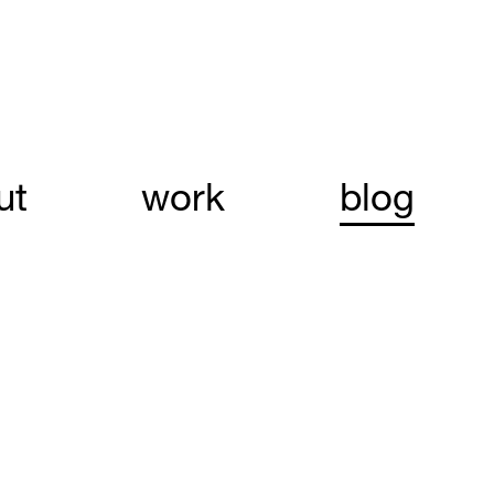
ut
work
blog