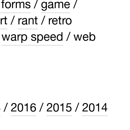
 forms
game
rt
rant
retro
warp speed
web
8
2016
2015
2014