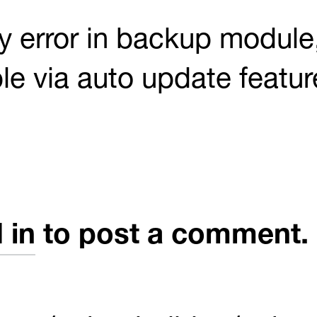
 error in backup module,
ble via auto update featur
 in
to post a comment.