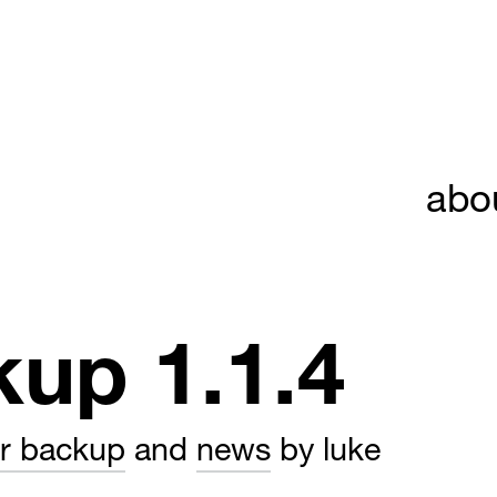
abo
kup 1.1.4
er backup
and
news
by luke