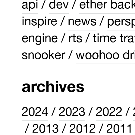
api
dev
ether bac
inspire
news
pers
engine
rts
time tra
snooker
woohoo dri
archives
2024
2023
2022
2013
2012
2011