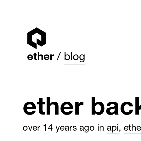
ether
blog
ether bac
over 14 years ago
in
api
,
eth