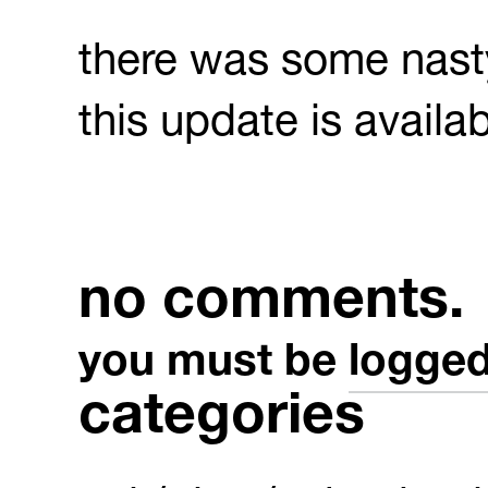
there was some nasty
this update is availa
no comments.
you must be
logged
categories