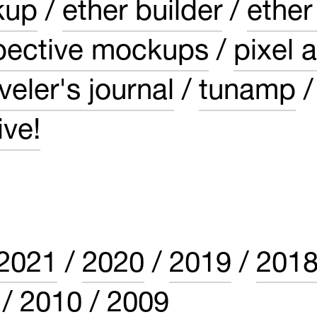
kup
ether builder
ether
pective mockups
pixel a
veler's journal
tunamp
ve!
2021
2020
2019
201
2010
2009