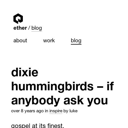
ether
blog
about
work
blog
dixie
hummingbirds – if
anybody ask you
over 8 years ago
in
inspire
by luke
gospel at its finest.