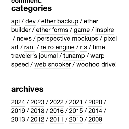
comment.
categories
api
dev
ether backup
ether
builder
ether forms
game
inspire
news
perspective mockups
pixel
art
rant
retro engine
rts
time
traveler's journal
tunamp
warp
speed
web snooker
woohoo drive!
archives
2024
2023
2022
2021
2020
2019
2018
2016
2015
2014
2013
2012
2011
2010
2009