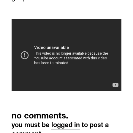
no comments.
you must be
logged in
to post a