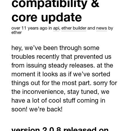
compatibility &
core update
over 11 years ago
in
api
,
ether builder
and
news
by
ether
hey, we’ve been through some
troubles recently that prevented us
from issuing steady releases. at the
moment it looks as if we’ve sorted
things out for the most part. sorry for
the inconvenience, stay tuned, we
have a lot of cool stuff coming in
soon! we’re back!