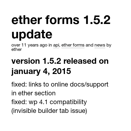
ether forms 1.5.2
update
over 11 years ago
in
api
,
ether forms
and
news
by
ether
version 1.5.2 released on
january 4, 2015
fixed:
links to online docs/support
in ether section
fixed:
wp 4.1 compatibility
(invisible builder tab issue)