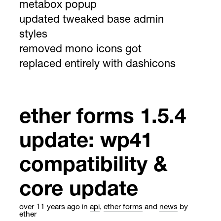
metabox popup
updated tweaked base admin
styles
removed mono icons got
replaced entirely with dashicons
ether forms 1.5.4
update: wp41
compatibility &
core update
over 11 years ago
in
api
,
ether forms
and
news
by
ether