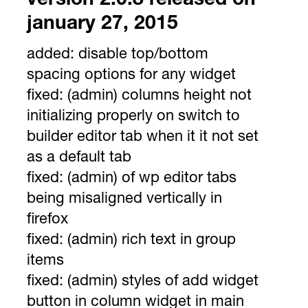
version 2.0.8 released on
january 27, 2015
added:
disable top/bottom
spacing options for any widget
fixed:
(admin) columns height not
initializing properly on switch to
builder editor tab when it it not set
as a default tab
fixed:
(admin) of wp editor tabs
being misaligned vertically in
firefox
fixed:
(admin) rich text in group
items
fixed:
(admin) styles of add widget
button in column widget in main