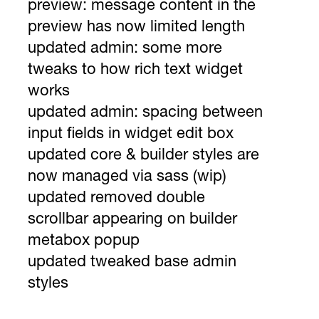
preview: message content in the
preview has now limited length
updated admin: some more
tweaks to how rich text widget
works
updated admin: spacing between
input fields in widget edit box
updated core & builder styles are
now managed via sass (wip)
updated removed double
scrollbar appearing on builder
metabox popup
updated tweaked base admin
styles