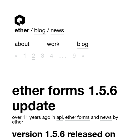
ether
blog
news
about
work
blog
…
«
1
2
3
4
9
»
ether forms 1.5.6
update
over 11 years ago
in
api
,
ether forms
and
news
by
ether
version 1.5.6 released on