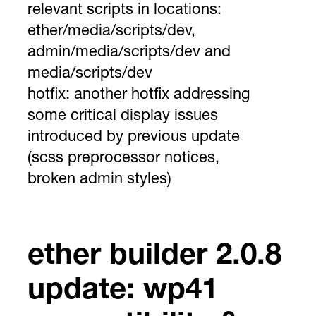
relevant scripts in locations:
ether/media/scripts/dev,
admin/media/scripts/dev and
media/scripts/dev
hotfix:
another hotfix addressing
some critical display issues
introduced by previous update
(scss preprocessor notices,
broken admin styles)
ether builder 2.0.8
update: wp41