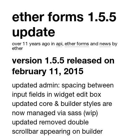
ether forms 1.5.5
update
over 11 years ago
in
api
,
ether forms
and
news
by
ether
version 1.5.5 released on
february 11, 2015
updated admin: spacing between
input fields in widget edit box
updated core & builder styles are
now managed via sass (wip)
updated removed double
scrollbar appearing on builder