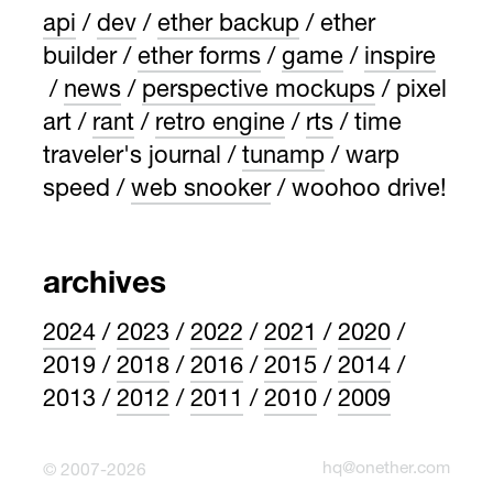
api
dev
ether backup
ether
builder
ether forms
game
inspire
news
perspective mockups
pixel
art
rant
retro engine
rts
time
traveler's journal
tunamp
warp
speed
web snooker
woohoo drive!
archives
2024
2023
2022
2021
2020
2019
2018
2016
2015
2014
2013
2012
2011
2010
2009
hq@onether.com
© 2007-2026