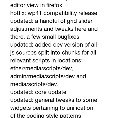
editor view in firefox
hotfix:
wp41 compatibility release
updated:
a handful of grid slider
adjustments and tweaks here and
there, a few small bugfixes
updated:
added dev version of all
js sources split into chunks for all
relevant scripts in locations:
ether/media/scripts/dev,
admin/media/scripts/dev and
media/scripts/dev.
updated:
core update
updated:
general tweaks to some
widgets pertaining to unification
of the coding style patterns