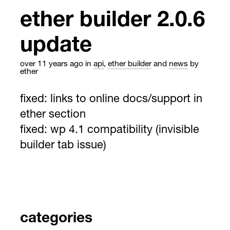
ether builder 2.0.6
update
over 11 years ago
in
api
,
ether builder
and
news
by
ether
fixed: links to online docs/support in
ether section
fixed: wp 4.1 compatibility (invisible
builder tab issue)
categories