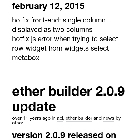
february 12, 2015
hotfix front-end: single column
displayed as two columns
hotfix js error when trying to select
row widget from widgets select
metabox
ether builder 2.0.9
update
over 11 years ago
in
api
,
ether builder
and
news
by
ether
version 2.0.9 released on