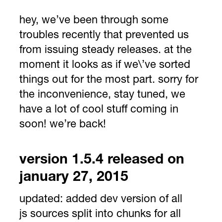
hey, we’ve been through some
troubles recently that prevented us
from issuing steady releases. at the
moment it looks as if we\’ve sorted
things out for the most part. sorry for
the inconvenience, stay tuned, we
have a lot of cool stuff coming in
soon! we’re back!
version 1.5.4 released on
january 27, 2015
updated:
added dev version of all
js sources split into chunks for all