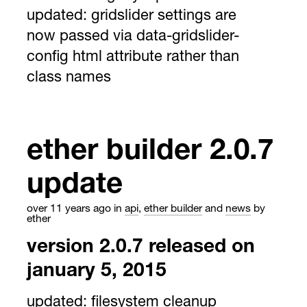
updated:
gridslider settings are
now passed via data-gridslider-
config html attribute rather than
class names
ether builder 2.0.7
update
over 11 years ago
in
api
,
ether builder
and
news
by
ether
version 2.0.7 released on
january 5, 2015
updated:
filesystem cleanup