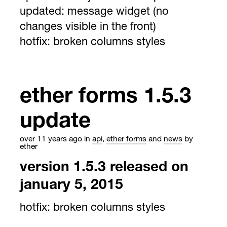
updated:
message widget (no
changes visible in the front)
hotfix:
broken columns styles
ether forms 1.5.3
update
over 11 years ago
in
api
,
ether forms
and
news
by
ether
version 1.5.3 released on
january 5, 2015
hotfix:
broken columns styles