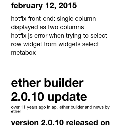
february 12, 2015
hotfix front-end: single column
displayed as two columns
hotfix js error when trying to select
row widget from widgets select
metabox
ether builder
2.0.10 update
over 11 years ago
in
api
,
ether builder
and
news
by
ether
version 2.0.10 released on