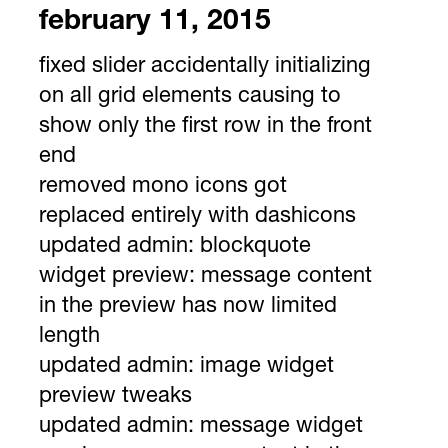
february 11, 2015
fixed slider accidentally initializing
on all grid elements causing to
show only the first row in the front
end
removed mono icons got
replaced entirely with dashicons
updated admin: blockquote
widget preview: message content
in the preview has now limited
length
updated admin: image widget
preview tweaks
updated admin: message widget