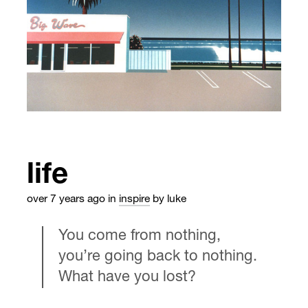
life
over 7 years ago
in
inspire
by luke
You come from nothing,
you’re going back to nothing.
What have you lost?