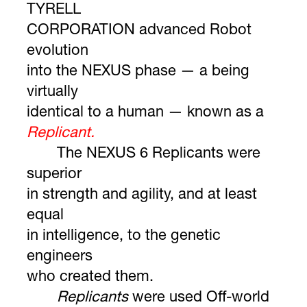
TYRELL
CORPORATION advanced Robot
evolution
into the NEXUS phase — a being
virtually
identical to a human — known as a
Replicant.
The NEXUS 6 Replicants were
superior
in strength and agility, and at least
equal
in intelligence, to the genetic
engineers
who created them.
Replicants
were used Off-world