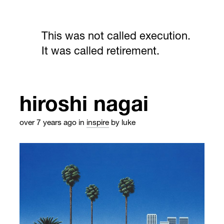
This was not called execution.
It was called retirement.
hiroshi nagai
over 7 years ago
in
inspire
by luke