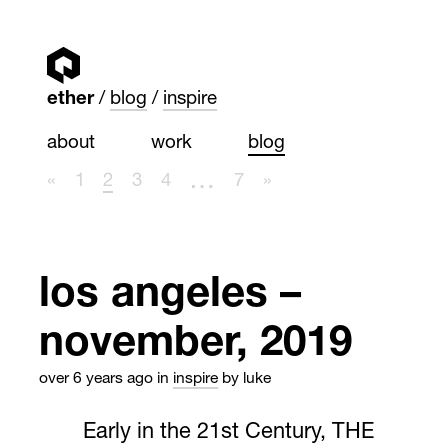
ether
blog
inspire
about
work
blog
…
«
1
2
3
4
7
»
los angeles –
november, 2019
over 6 years ago
in
inspire
by luke
Early in the 21st Century, THE