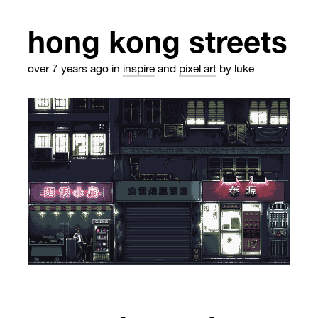
hong kong streets
over 7 years ago
in
inspire
and
pixel art
by luke