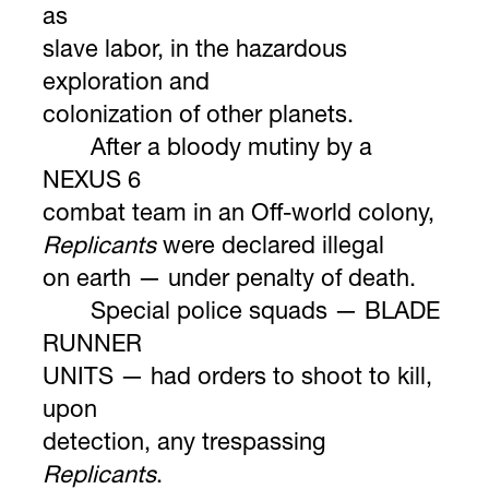
as
slave labor, in the hazardous
exploration and
colonization of other planets.
After a bloody mutiny by a
NEXUS 6
combat team in an Off-world colony,
Replicants
were declared illegal
on earth — under penalty of death.
Special police squads — BLADE
RUNNER
UNITS — had orders to shoot to kill,
upon
detection, any trespassing
Replicants
.