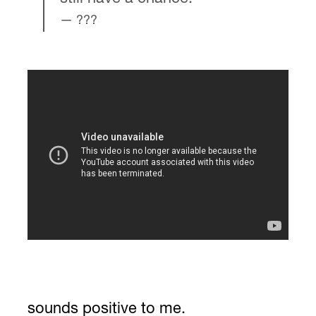
???
sounds positive to me.