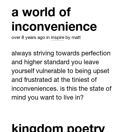
a world of
inconvenience
over 8 years ago
in
inspire
by matt
always striving towards perfection
and higher standard you leave
yourself vulnerable to being upset
and frustrated at the tiniest of
inconveniences. is this the state of
mind you want to live in?
kingdom poetry