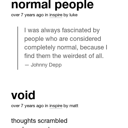
normal people
over 7 years ago
in
inspire
by luke
I was always fascinated by
people who are considered
completely normal, because I
find them the weirdest of all.
Johnny Depp
void
over 7 years ago
in
inspire
by matt
thoughts scrambled