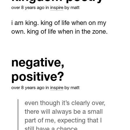
over 8 years ago
in
inspire
by matt
i am king. king of life when on my
own. king of life when in the zone.
negative,
positive?
over 8 years ago
in
inspire
by matt
even though it’s clearly over,
there will always be a small
part of me, expecting that I
still have a chance.