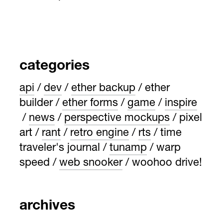
categories
api
dev
ether backup
ether
builder
ether forms
game
inspire
news
perspective mockups
pixel
art
rant
retro engine
rts
time
traveler's journal
tunamp
warp
speed
web snooker
woohoo drive!
archives