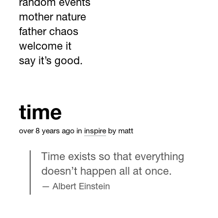
random events
mother nature
father chaos
welcome it
say it’s good.
time
over 8 years ago
in
inspire
by matt
Time exists so that everything
doesn’t happen all at once.
Albert Einstein