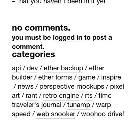
– that you haven’t been in it yet
no comments.
you must be
logged in
to post a
comment.
categories
api
dev
ether backup
ether
builder
ether forms
game
inspire
news
perspective mockups
pixel
art
rant
retro engine
rts
time
traveler's journal
tunamp
warp
speed
web snooker
woohoo drive!