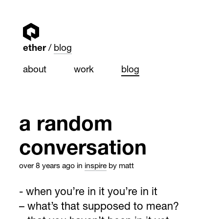
ether
blog
about
work
blog
a random
conversation
over 8 years ago
in
inspire
by matt
- when you’re in it you’re in it
– what’s that supposed to mean?